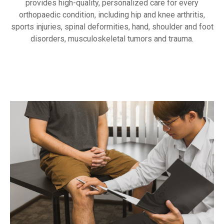
provides high-quality, personalized care for every
orthopaedic condition, including hip and knee arthritis,
sports injuries, spinal deformities, hand, shoulder and foot
disorders, musculoskeletal tumors and trauma.