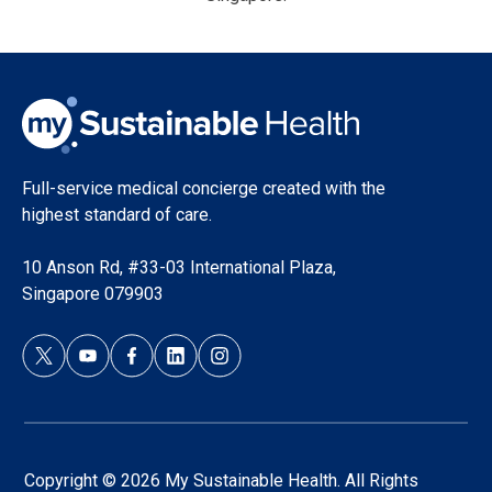
Full-service medical concierge created with the
highest standard of care.
10 Anson Rd, #33-03 International Plaza,
Singapore 079903
Copyright © 2026 My Sustainable Health. All Rights