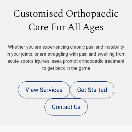
Customised Orthopaedic
Care For All Ages
Whether you are experiencing chronic pain and instability
in your joints, or are struggling with pain and swelling from
acute sports injuries, seek prompt orthopaedic treatment
to get back in the game
View Services
Get Started
Contact Us