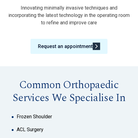
Innovating minimally invasive techniques and
incorporating the latest technology in the operating room
to refine and improve care
Request an appointment
Common Orthopaedic
Services We Specialise In
Frozen Shoulder
ACL Surgery