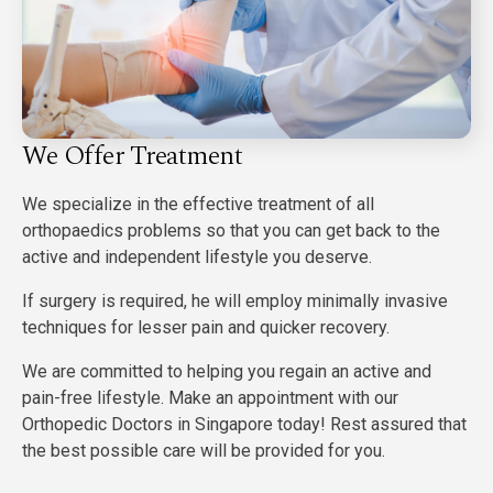
We Offer Treatment
We specialize in the effective treatment of all
orthopaedics problems so that you can get back to the
active and independent lifestyle you deserve.
If surgery is required, he will employ minimally invasive
techniques for lesser pain and quicker recovery.
We are committed to helping you regain an active and
pain-free lifestyle. Make an appointment with our
Orthopedic Doctors in Singapore today! Rest assured that
the best possible care will be provided for you.