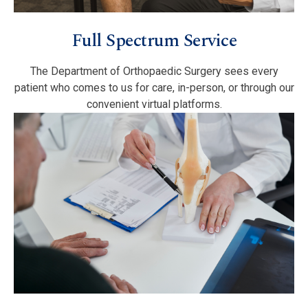
Full Spectrum Service
The Department of Orthopaedic Surgery sees every
patient who comes to us for care, in-person, or through our
convenient virtual platforms.