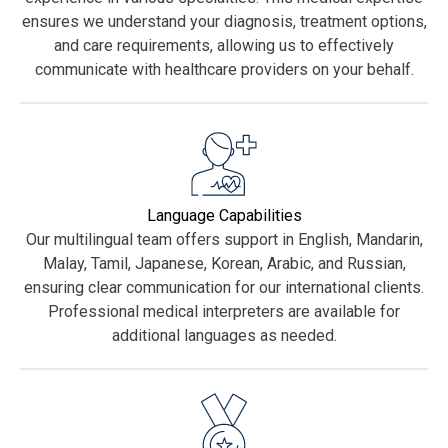
ensures we understand your diagnosis, treatment options,
and care requirements, allowing us to effectively
communicate with healthcare providers on your behalf.
Language Capabilities
Our multilingual team offers support in English, Mandarin,
Malay, Tamil, Japanese, Korean, Arabic, and Russian,
ensuring clear communication for our international clients.
Professional medical interpreters are available for
additional languages as needed.