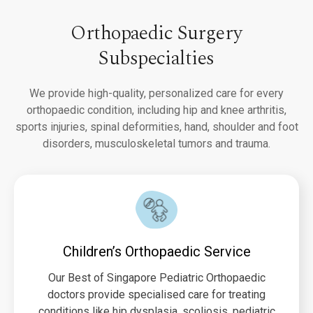
Orthopaedic Surgery
Subspecialties
We provide high-quality, personalized care for every
orthopaedic condition, including hip and knee arthritis,
sports injuries, spinal deformities, hand, shoulder and foot
disorders, musculoskeletal tumors and trauma.
Children’s Orthopaedic Service
Our Best of Singapore Pediatric Orthopaedic
doctors provide specialised care for treating
conditions like hip dysplasia, scoliosis, pediatric