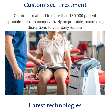
Customised Treatment
Our doctors attend to more than 130,000 patient
appointments, as conservatively as possible, minimising
disruptions to your daily routine.
Latest technologies