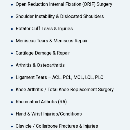
Open Reduction Internal Fixation (ORIF) Surgery
Shoulder Instability & Dislocated Shoulders
Rotator Cuff Tears & Injuries
Meniscus Tears & Meniscus Repair
Cartilage Damage & Repair
Arthritis & Osteoarthritis
Ligament Tears – ACL, PCL, MCL, LCL, PLC
Knee Arthritis / Total Knee Replacement Surgery
Rheumatoid Arthritis (RA)
Hand & Wrist Injuries/Conditions
Clavicle / Collarbone Fractures & Injuries