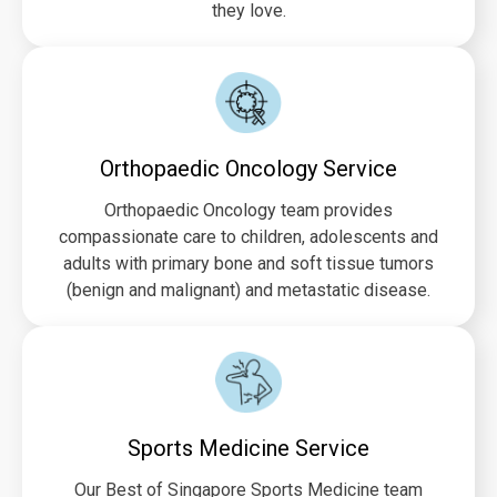
they love.
Orthopaedic Oncology Service
Orthopaedic Oncology team provides
compassionate care to children, adolescents and
adults with primary bone and soft tissue tumors
(benign and malignant) and metastatic disease.
Sports Medicine Service
Our Best of Singapore Sports Medicine team