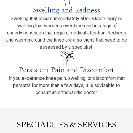
Swelling and Redness
Swelling that occurs immediately after a knee injury or
swelling that worsens over time can be a sign of
underlying issues that require medical attention. Redness
and warmth around the knee are also signs that need to be
assessed by a specialist.
Persistent Pain and Discomfort
If you experience knee pain, swelling, or discomfort that
persists for more than a few days, it is advisable to
consult an orthopaedic doctor.
SPECIALTIES & SERVICES