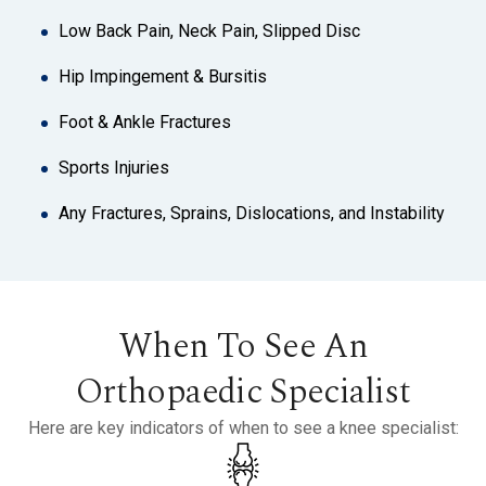
Low Back Pain, Neck Pain, Slipped Disc
Hip Impingement & Bursitis
Foot & Ankle Fractures
Sports Injuries
Any Fractures, Sprains, Dislocations, and Instability
When To See An
Orthopaedic Specialist
Here are key indicators of when to see a knee specialist: