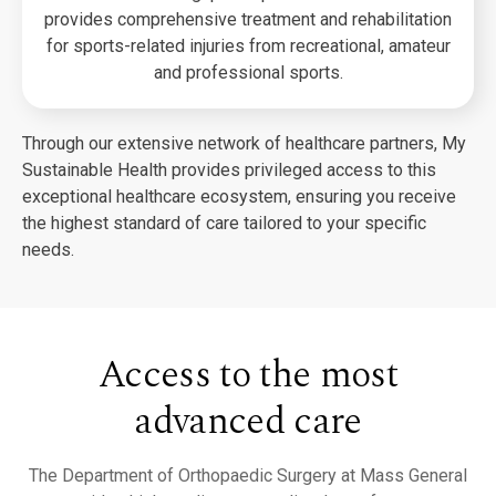
provides comprehensive treatment and rehabilitation
for sports-related injuries from recreational, amateur
and professional sports.
Through our extensive network of healthcare partners, My
Sustainable Health provides privileged access to this
exceptional healthcare ecosystem, ensuring you receive
the highest standard of care tailored to your specific
needs.
Access to the most
advanced care
The Department of Orthopaedic Surgery at Mass General