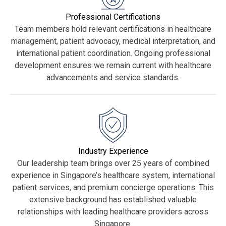
Professional Certifications
Team members hold relevant certifications in healthcare
management, patient advocacy, medical interpretation, and
international patient coordination. Ongoing professional
development ensures we remain current with healthcare
advancements and service standards.
Industry Experience
Our leadership team brings over 25 years of combined
experience in Singapore’s healthcare system, international
patient services, and premium concierge operations. This
extensive background has established valuable
relationships with leading healthcare providers across
Singapore.