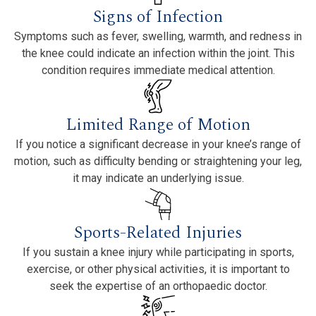
Signs of Infection
Symptoms such as fever, swelling, warmth, and redness in
the knee could indicate an infection within the joint. This
condition requires immediate medical attention.
Limited Range of Motion
If you notice a significant decrease in your knee’s range of
motion, such as difficulty bending or straightening your leg,
it may indicate an underlying issue.
Sports-Related Injuries
If you sustain a knee injury while participating in sports,
exercise, or other physical activities, it is important to
seek the expertise of an orthopaedic doctor.