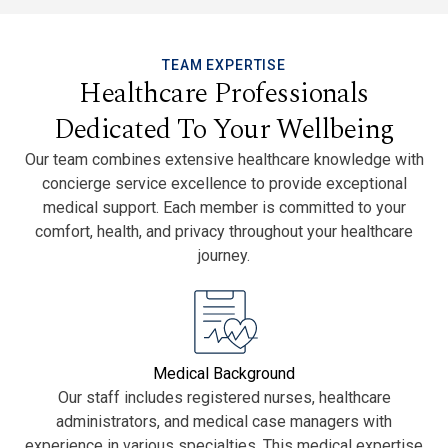
TEAM EXPERTISE
Healthcare Professionals
Dedicated To Your Wellbeing
Our team combines extensive healthcare knowledge with
concierge service excellence to provide exceptional
medical support. Each member is committed to your
comfort, health, and privacy throughout your healthcare
journey.
Medical Background
Our staff includes registered nurses, healthcare
administrators, and medical case managers with
experience in various specialties. This medical expertise