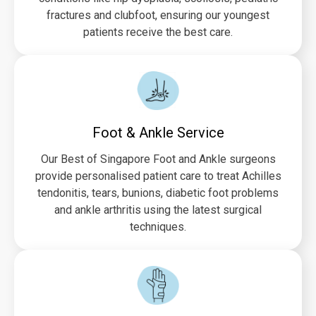
fractures and clubfoot, ensuring our youngest
patients receive the best care.
Foot & Ankle Service
Our Best of Singapore Foot and Ankle surgeons
provide personalised patient care to treat Achilles
tendonitis, tears, bunions, diabetic foot problems
and ankle arthritis using the latest surgical
techniques.