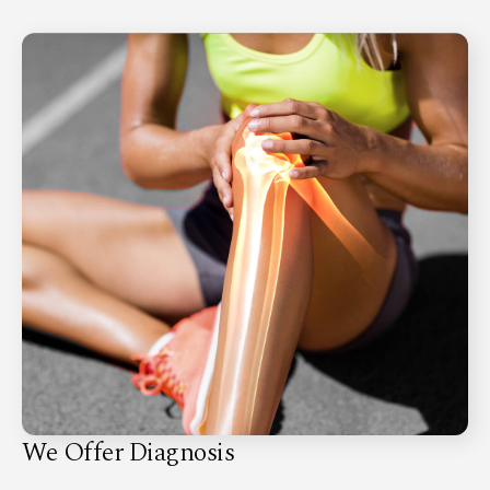
We Offer Diagnosis