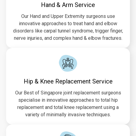
Hand & Arm Service
Our Hand and Upper Extremity surgeons use
innovative approaches to treat hand and elbow
disorders like carpal tunnel syndrome, trigger finger,
nerve injuries, and complex hand & elbow fractures.
Hip & Knee Replacement Service
Our Best of Singapore joint replacement surgeons
specialise in innovative approaches to total hip
replacement and total knee replacement using a
variety of minimally invasive techniques.