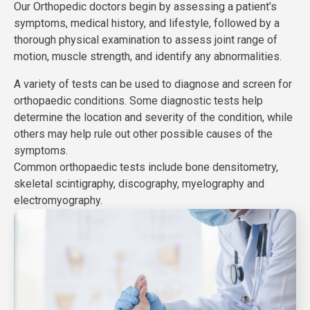
Our Orthopedic doctors begin by assessing a patient’s
symptoms, medical history, and lifestyle, followed by a
thorough physical examination to assess joint range of
motion, muscle strength, and identify any abnormalities.
A variety of tests can be used to diagnose and screen for
orthopaedic conditions. Some diagnostic tests help
determine the location and severity of the condition, while
others may help rule out other possible causes of the
symptoms.
Common orthopaedic tests include bone densitometry,
skeletal scintigraphy, discography, myelography and
electromyography.