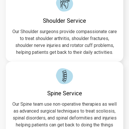
Shoulder Service
Our Shoulder surgeons provide compassionate care
to treat shoulder arthritis, shoulder fractures,
shoulder nerve injuries and rotator cuff problems,
helping patients get back to their daily activities.
Spine Service
Our Spine team use non-operative therapies as well
as advanced surgical techniques to treat scoliosis,
spinal disorders, and spinal deformities and injuries
helping patients can get back to doing the things