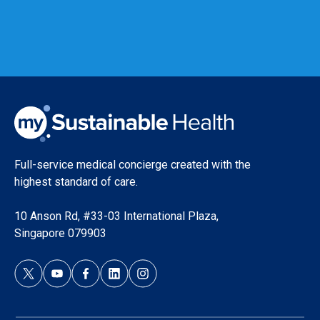
Full-service medical concierge created with the
highest standard of care.
10 Anson Rd, #33-03 International Plaza,
Singapore 079903