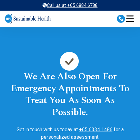
Skip
Call us at +65 6884 6788
to
content
We Are Also Open For
Emergency Appointments To
Treat You As Soon As
Possible.
Get in touch with us today at
+65 6334 1486
for a
personalized assessment.